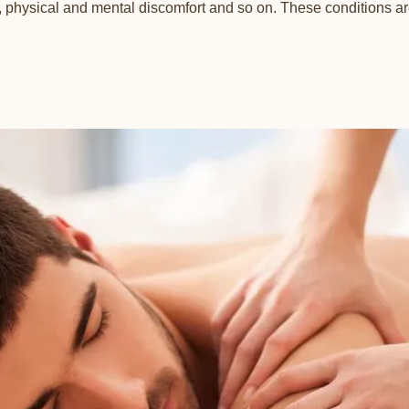
physical and mental discomfort and so on. These conditions are 