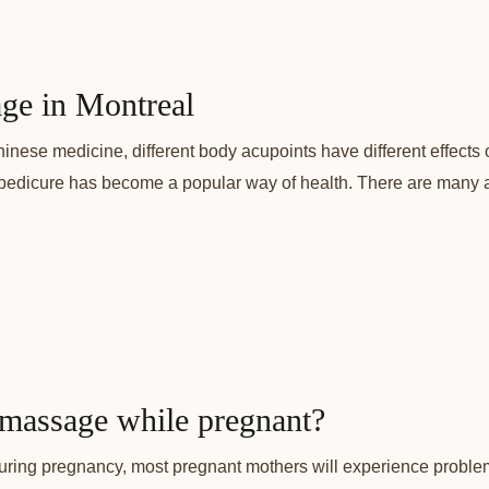
age in Montreal
inese medicine, different body acupoints have different effects
pedicure has become a popular way of health. There are many ac
 massage while pregnant?
ng pregnancy, most pregnant mothers will experience problems 