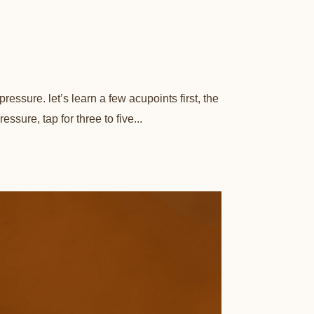
essure. let’s learn a few acupoints first, the
sure, tap for three to five...