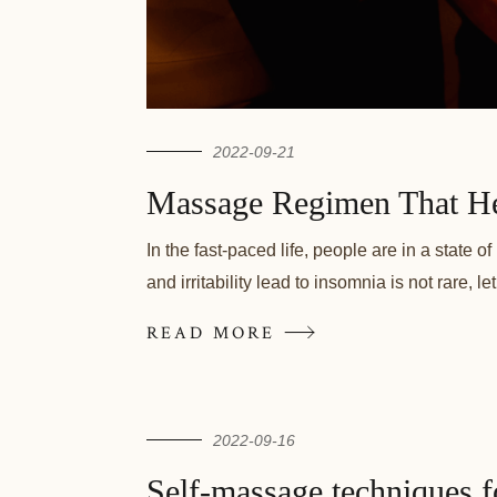
2022-09-21
Massage Regimen That He
In the fast-paced life, people are in a state 
and irritability lead to insomnia is not rare, 
READ MORE
2022-09-16
Self-massage techniques fo