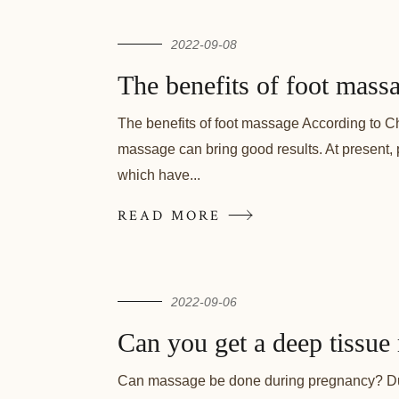
2022-09-08
The benefits of foot mass
The benefits of foot massage According to Ch
massage can bring good results. At present, 
which have...
READ MORE
2022-09-06
Can you get a deep tissue
Can massage be done during pregnancy? Duri