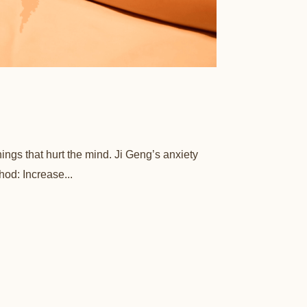
hings that hurt the mind. Ji Geng’s anxiety
hod: Increase...