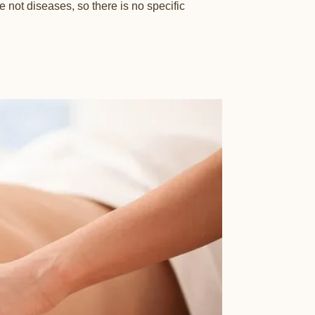
not diseases, so there is no specific