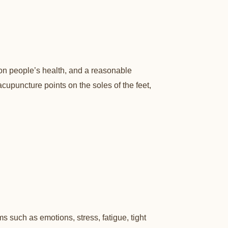
 on people’s health, and a reasonable
upuncture points on the soles of the feet,
such as emotions, stress, fatigue, tight