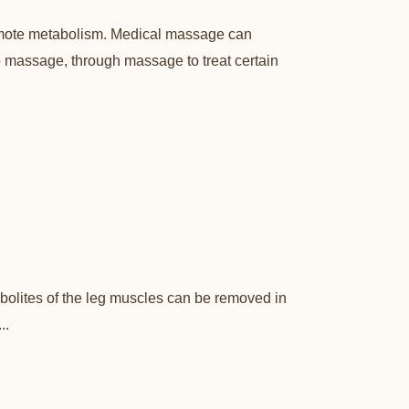
romote metabolism. Medical massage can
to massage, through massage to treat certain
bolites of the leg muscles can be removed in
..