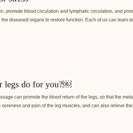
n, promote blood circulation and lymphatic circulation, and p
lp the diseased organs to restore function. Each of us can learn 
r legs do for you?￼
sage can promote the blood return of the legs, so that the meta
e soreness and pain of the leg muscles, and can also relieve the.