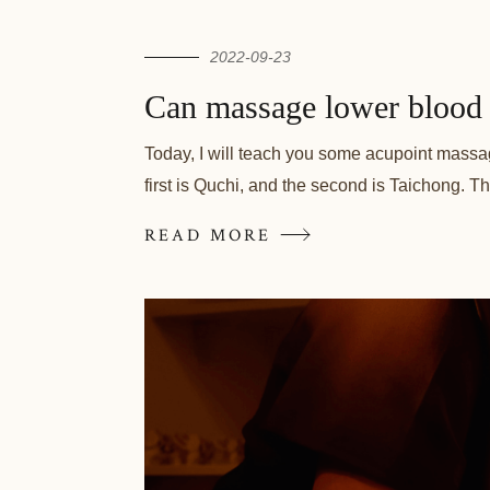
2022-09-23
Can massage lower blood 
Today, I will teach you some acupoint massage 
first is Quchi, and the second is Taichong. Th
READ MORE