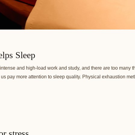
lps Sleep
of intense and high-load work and study, and there are too many t
let us pay more attention to sleep quality. Physical exhaustion met
r stress