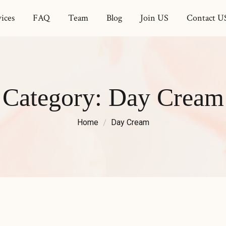
ices
FAQ
Team
Blog
Join US
Contact U
Category:
Day Cream
Home
Day Cream