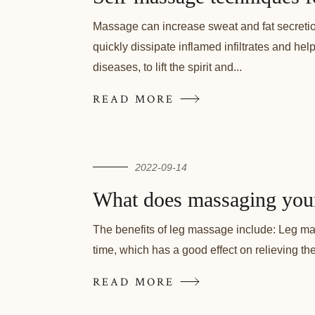
Massage can increase sweat and fat secretio
quickly dissipate inflamed infiltrates and he
diseases, to lift the spirit and...
READ MORE
2022-09-14
What does massaging you
The benefits of leg massage include: Leg mas
time, which has a good effect on relieving th
READ MORE