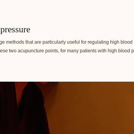
pressure
methods that are particularly useful for regulating high blood pr
ese two acupuncture points, for many patients with high blood pres