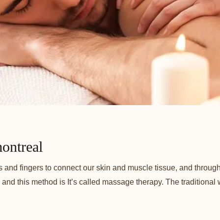
ontreal
s and fingers to connect our skin and muscle tissue, and throug
 and this method is It’s called massage therapy. The traditional 