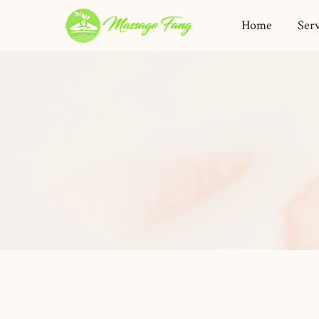
Home
Serv