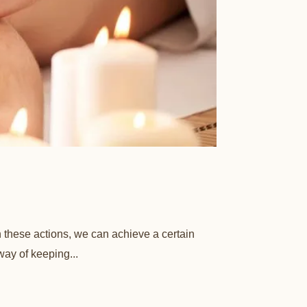
h these actions, we can achieve a certain
way of keeping...