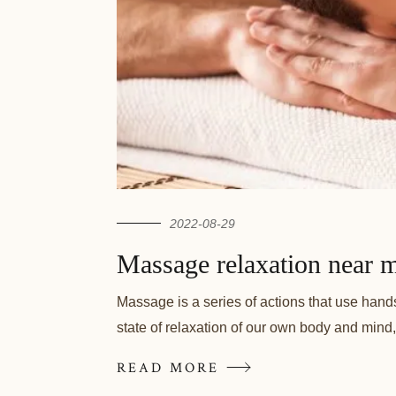
2022-08-29
Massage relaxation near m
Massage is a series of actions that use hand
state of relaxation of our own body and mind,
READ MORE