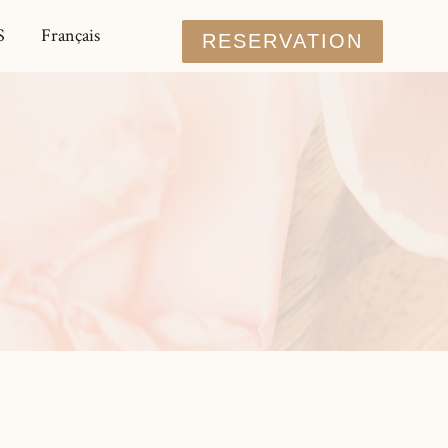
S
Français
RESERVATION