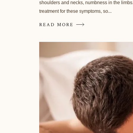
shoulders and necks, numbness in the limbs, 
treatment for these symptoms, so...
READ MORE