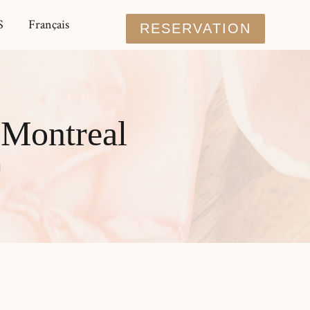
S
Français
RESERVATION
 Montreal
l