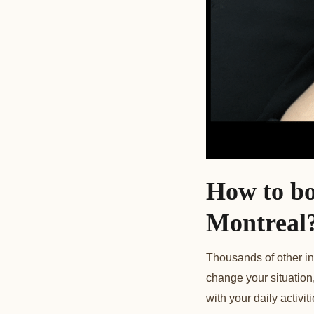
How to bo
Montrea
l
Thousands of other in
change your situation,
with your daily activ