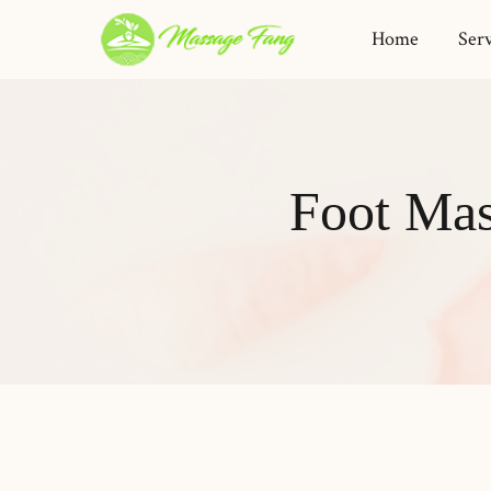
Home
Serv
Foot Mas