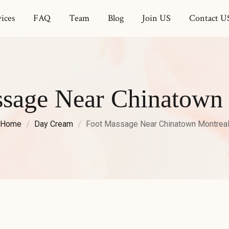
ices
FAQ
Team
Blog
Join US
Contact U
sage Near Chinatown
Home
Day Cream
Foot Massage Near Chinatown Montrea