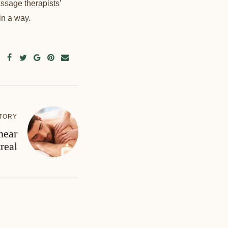
ssage therapists’
in a way.
TORY
near
real