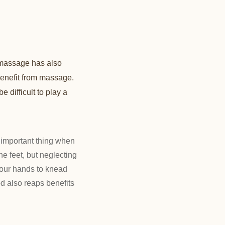
 massage has also
benefit from massage.
e difficult to play a
important thing when
e feet, but neglecting
 your hands to knead
d also reaps benefits