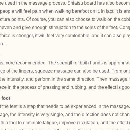
be used in the massage process. Shiatsu board has also become
eople will feel pain when walking barefoot on it. In fact, it is 
cture points. Of course, you can also choose to walk on the co
even and give enough stimulation to the soles of the feet. Com
rce is stronger, it will feel very comfortable, and it can also pla
n. .
e
 more recommended. The strength of both hands is appropriate
force of the fingers, squeeze massage can also be used. From one 
the intensity, and perform in the same direction. Then massage 
eze in the process of pressing and rubbing, and the effect is goo
 foot
f the feet is a step that needs to be experienced in the massage.
ge, the intensity is very single, and the direction does not cha
ith a tool to eliminate fatigue, improve circulation, and the effe