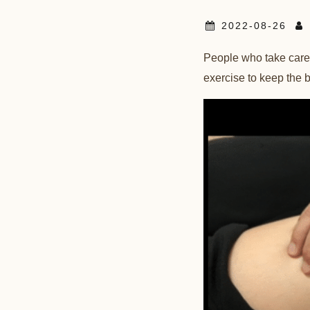
2022-08-26
People who take care of
exercise to keep the bl