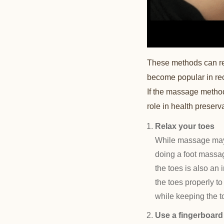
These methods can rel
become popular in rec
If the massage method i
role in health preserv
Relax your toes
While massage may 
doing a foot massag
the toes is also an
the toes properly t
while keeping the to
Use a fingerboard