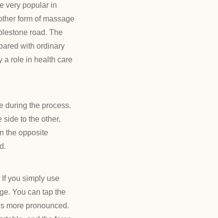
 very popular in
another form of massage
bblestone road. The
pared with ordinary
y a role in health care
 during the process.
side to the other,
in the opposite
d.
 If you simply use
nge. You can tap the
ct is more pronounced.