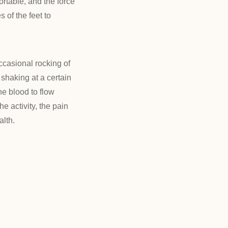
ortable, and the force
s of the feet to
ccasional rocking of
 shaking at a certain
he blood to flow
e activity, the pain
alth.