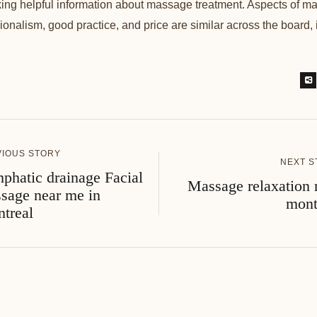
ng helpful information about massage treatment. Aspects of ma
sionalism, good practice, and price are similar across the board, 
VIOUS STORY
NEXT S
phatic drainage Facial
Massage relaxation 
sage near me in
mont
treal