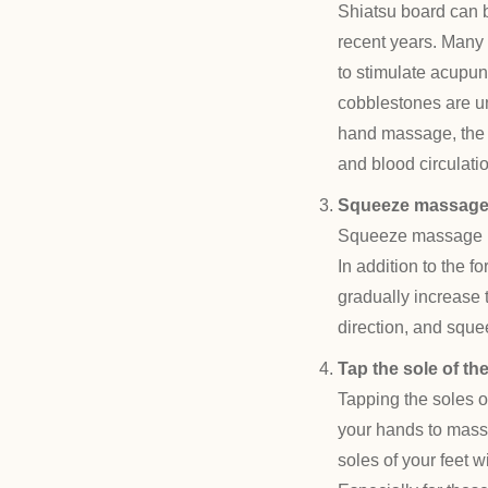
Shiatsu board can 
recent years. Many p
to stimulate acupun
cobblestones are un
hand massage, the fo
and blood circulatio
Squeeze massag
Squeeze massage is
In addition to the 
gradually increase 
direction, and sque
Tap the sole of the
Tapping the soles o
your hands to massa
soles of your feet w