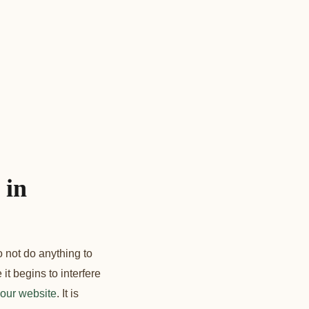
 in
o not do anything to
it begins to interfere
our website
. It is