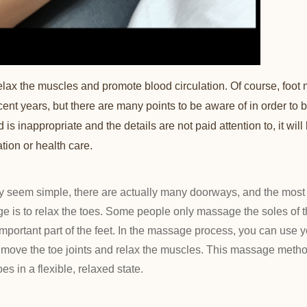
ax the muscles and promote blood circulation. Of course, foot
ent years, but there are many points to be aware of in order to 
s inappropriate and the details are not paid attention to, it will b
ation or health care.
seem simple, there are actually many doorways, and the most 
e is to relax the toes. Some people only massage the soles of th
 important part of the feet. In the massage process, you can use
o move the toe joints and relax the muscles. This massage metho
es in a flexible, relaxed state.