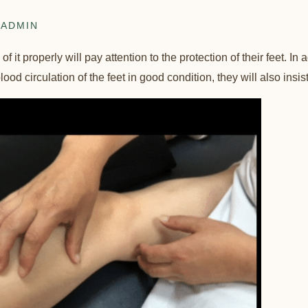
ADMIN
 it properly will pay attention to the protection of their feet. In 
ood circulation of the feet in good condition, they will also insist