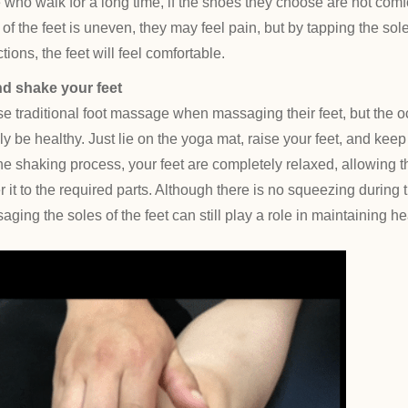
e who walk for a long time, if the shoes they choose are not comf
 of the feet is uneven, they may feel pain, but by tapping the sole
tions, the feet will feel comfortable.
nd shake your feet
e traditional foot massage when massaging their feet, but the o
ly be healthy. Just lie on the yoga mat, raise your feet, and keep
he shaking process, your feet are completely relaxed, allowing t
 it to the required parts. Although there is no squeezing during th
ging the soles of the feet can still play a role in maintaining he