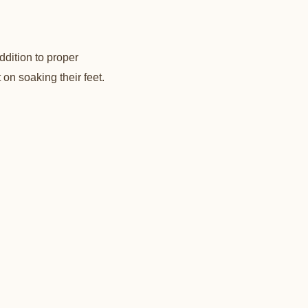
addition to proper
 on soaking their feet.