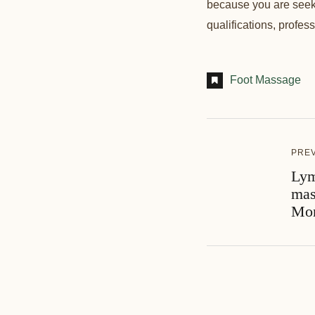
because you are seeki
qualifications, profes
Foot Massage
PRE
Lym
mas
Mon