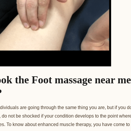
ok the Foot
massage near me
?
dividuals are going through the same thing you are, but if you d
 do not be shocked if your condition develops to the point where 
ities. To know about enhanced muscle therapy, you have come to