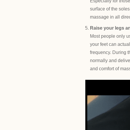
Especially for thos
surface of the soles
massage in all direc
Raise your legs a
Most people only us
your feet can actual
frequency. During t
normally and deliver
and comfort of massa