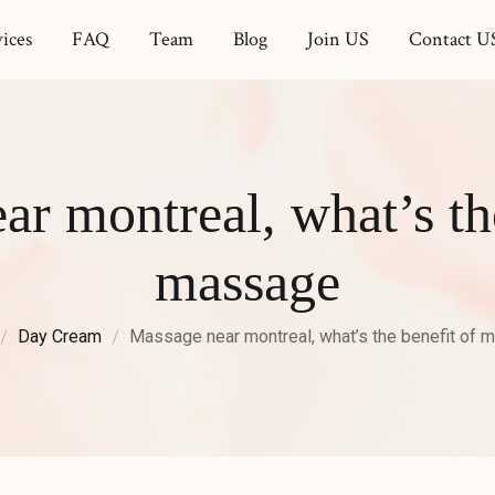
ices
FAQ
Team
Blog
Join US
Contact U
r montreal, what’s th
massage
Day Cream
Massage near montreal, what’s the benefit of 