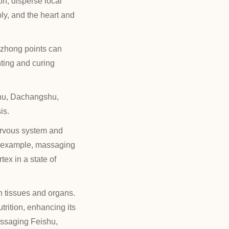
on, disperse local
ly, and the heart and
zhong points can
ting and curing
hu, Dachangshu,
is.
ervous system and
or example, massaging
ex in a state of
 tissues and organs.
trition, enhancing its
assaging Feishu,