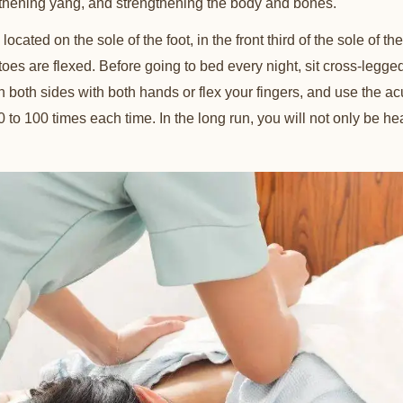
thening yang, and strengthening the body and bones.
cated on the sole of the foot, in the front third of the sole of the 
oes are flexed. Before going to bed every night, sit cross-legg
both sides with both hands or flex your fingers, and use the ac
0 to 100 times each time. In the long run, you will not only be hea