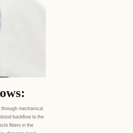
lows:
t through mechanical
 blood backflow to the
cle fibers in the