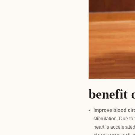
benefit 
Improve blood cir
stimulation. Due to
heart is accelerate