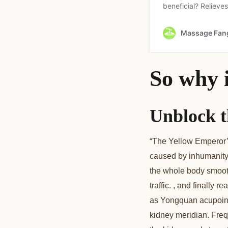
So why 
Unblock t
“The Yellow Emperor’s
caused by inhumanity,
the whole body smooth,
traffic. , and finall
as Yongquan acupoint,
kidney meridian. Frequ