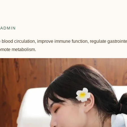
ADMIN
lood circulation, improve immune function, regulate gastrointest
romote metabolism.