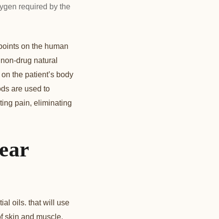
ygen required by the
 points on the human
a non-drug natural
 on the patient’s body
ods are used to
ting pain, eliminating
ear
l oils. that will use
of skin and muscle,