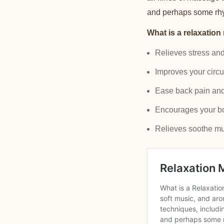
and perhaps some rhyt
What is a relaxation
Relieves stress an
Improves your circu
Ease back pain and 
Encourages your body
Relieves soothe mu