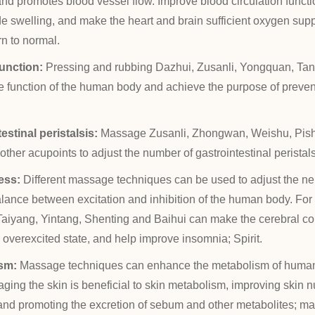
and promotes blood vessel flow. Improve blood circulation functi
de swelling, and make the heart and brain sufficient oxygen supp
rn to normal.
unction:
Pressing and rubbing Dazhui, Zusanli, Yongquan, Tan
 function of the human body and achieve the purpose of preven
estinal peristalsis:
Massage Zusanli, Zhongwan, Weishu, Pis
her acupoints to adjust the number of gastrointestinal peristals
ress:
Different massage techniques can be used to adjust the n
alance between excitation and inhibition of the human body. F
aiyang, Yintang, Shenting and Baihui can make the cerebral cort
e overexcited state, and help improve insomnia; Spirit.
sm:
Massage techniques can enhance the metabolism of human
ing the skin is beneficial to skin metabolism, improving skin nu
 and promoting the excretion of sebum and other metabolites; m