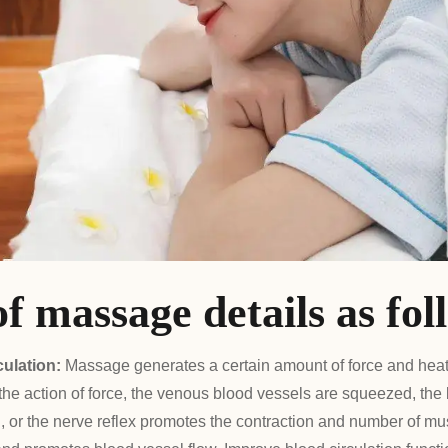
of massage details as fol
culation:
Massage generates a certain amount of force and hea
 the action of force, the venous blood vessels are squeezed, the
d, or the nerve reflex promotes the contraction and number of mus