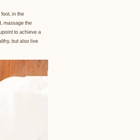
foot, in the
ed, massage the
upoint to achieve a
lthy, but also live