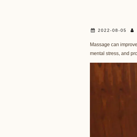
2022-08-05
Massage can improve b
mental stress, and p