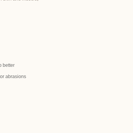
p better
or abrasions