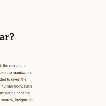
lar?
; the disease is
ake the meridians of
ded to divert the
the human body, such
nt acupoint of the
 marrow, invigorating