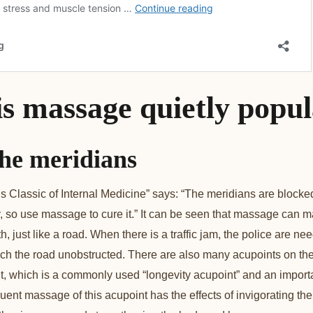
is massage quietly popu
he meridians
 Classic of Internal Medicine” says: “The meridians are blocked
 so use massage to cure it.” It can be seen that massage can m
 just like a road. When there is a traffic jam, the police are nee
y reach the road unobstructed. There are also many acupoints on 
 which is a commonly used “longevity acupoint” and an importa
ent massage of this acupoint has the effects of invigorating the