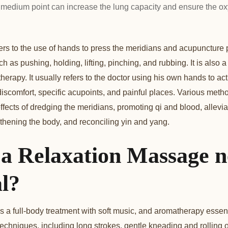
medium point can increase the lung capacity and ensure the ox
rs to the use of hands to press the meridians and acupuncture
ch as pushing, holding, lifting, pinching, and rubbing. It is also 
herapy. It usually refers to the doctor using his own hands to act
 discomfort, specific acupoints, and painful places. Various meth
ffects of dredging the meridians, promoting qi and blood, allevia
hening the body, and reconciling yin and yang.
 a Relaxation Massage n
l?
a full-body treatment with soft music, and aromatherapy essentia
techniques, including long strokes, gentle kneading and rolling 