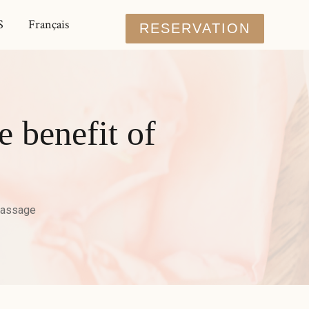
S
Français
RESERVATION
e benefit of
massage