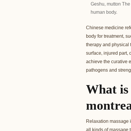
Geshu, mutton The 
human body.
Chinese medicine refe
body for treatment, su
therapy and physical t
surface, injured part,
achieve the curative e
pathogens and strengt
What is
montrea
Relaxation massage is 
all kinds of massage 