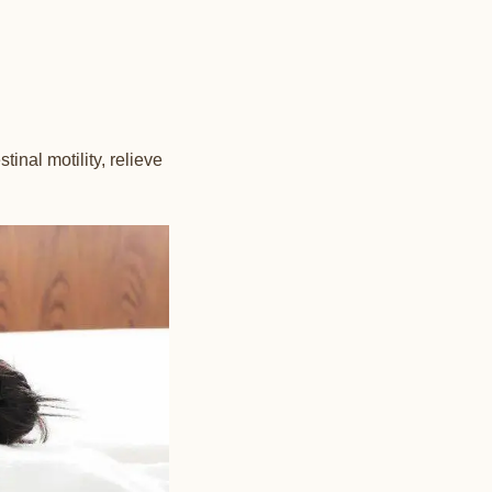
inal motility, relieve