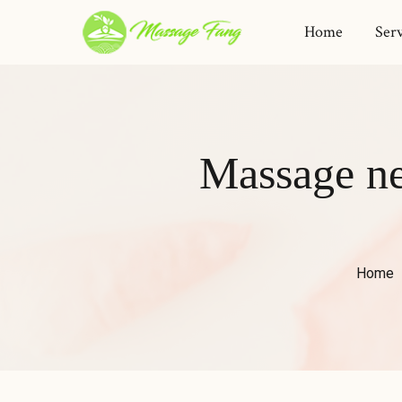
Home
Serv
Massage nea
Home