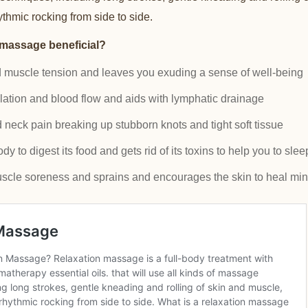
hmic rocking from side to side.
 massage beneficial?
d muscle tension and leaves you exuding a sense of well-being
lation and blood flow and aids with lymphatic drainage
neck pain breaking up stubborn knots and tight soft tissue
 to digest its food and gets rid of its toxins to help you to slee
scle soreness and sprains and encourages the skin to heal min