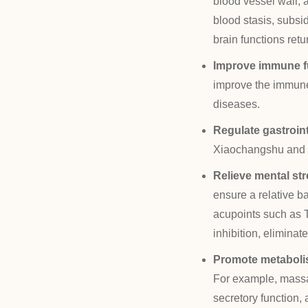
blood vessel wall, 
blood stasis, subsi
brain functions retu
Improve immune f
improve the immune
diseases.
Regulate gastroint
Xiaochangshu and ot
Relieve mental st
ensure a relative b
acupoints such as T
inhibition, eliminat
Promote metaboli
For example, massag
secretory function,