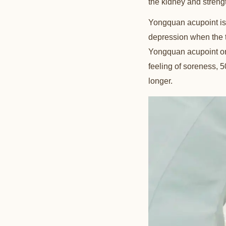
the kidney and streng
Yongquan acupoint is lo
depression when the t
Yongquan acupoint on 
feeling of soreness, 5
longer.