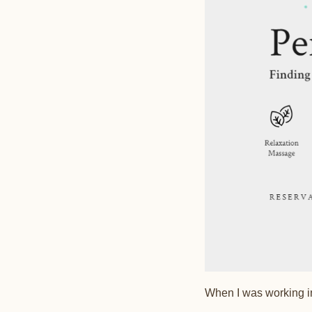
When I was working in