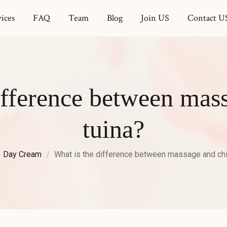
ices
FAQ
Team
Blog
Join US
Contact U
ifference between mas
tuina?
Day Cream
What is the difference between massage and chi