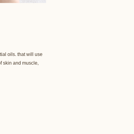
l oils. that will use
of skin and muscle,