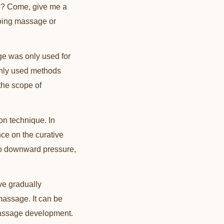
e? Come, give me a
doing massage or
ge was only used for
only used methods
the scope of
ion technique. In
ence on the curative
n to downward pressure,
ve gradually
massage. It can be
massage development.