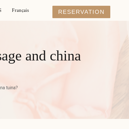
S
Français
RESERVATION
sage and china
na tuina?