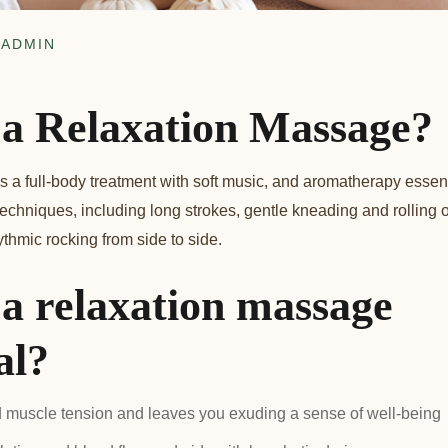
ADMIN
 a Relaxation Massage?
a full-body treatment with soft music, and aromatherapy essentia
techniques, including long strokes, gentle kneading and rolling 
hmic rocking from side to side.
 a relaxation massage
al?
d muscle tension and leaves you exuding a sense of well-being