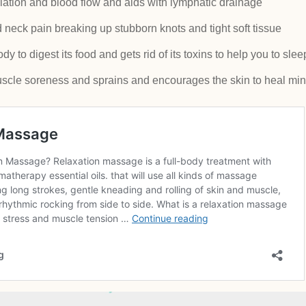
lation and blood flow and aids with lymphatic drainage
neck pain breaking up stubborn knots and tight soft tissue
 to digest its food and gets rid of its toxins to help you to slee
scle soreness and sprains and encourages the skin to heal min