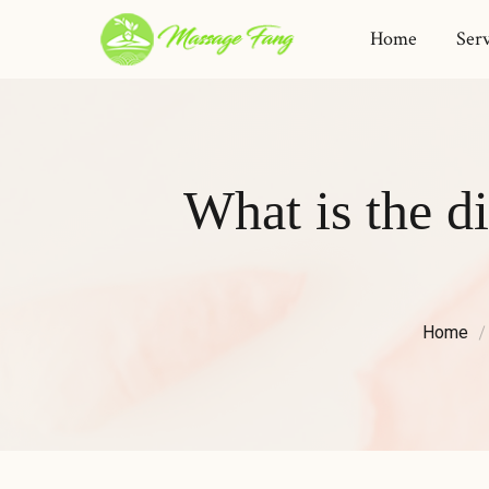
Home
Serv
What is the d
Home