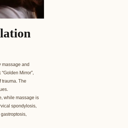
lation
nly massage and
 “Golden Mirror”,
of trauma. The
ues.
ue, while massage is
vical spondylosis,
 gastroptosis,