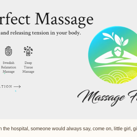
 the hospital, someone would always say, come on, little girl, 