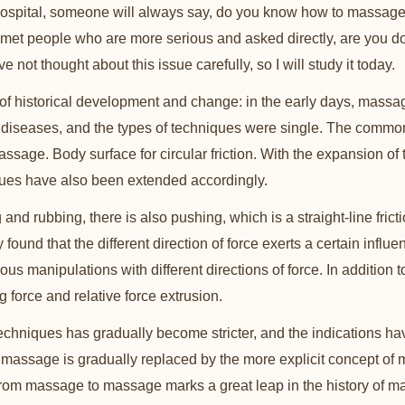
ospital, someone will always say, do you know how to massag
 met people who are more serious and asked directly, are you 
 not thought about this issue carefully, so I will study it today.
of historical development and change: in the early days, massa
w diseases, and the types of techniques were single. The comm
age. Body surface for circular friction. With the expansion of 
ques have also been extended accordingly.
 and rubbing, there is also pushing, which is a straight-line frict
ly found that the different direction of force exerts a certain influ
arious manipulations with different directions of force. In additio
g force and relative force extrusion.
techniques has gradually become stricter, and the indications ha
assage is gradually replaced by the more explicit concept of 
from massage to massage marks a great leap in the history of 