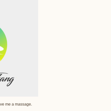
give me a massage.