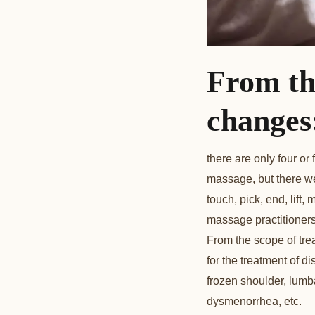
From th
changes
there are only four o
massage, but there we
touch, pick, end, lif
massage practitioner
From the scope of tre
for the treatment of 
frozen shoulder, lumbar
dysmenorrhea, etc.