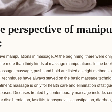
e perspective of manipu
:
r five manipulations in massage. At the beginning, there were o
re more than thirty kinds of massage manipulations. In the book
t, massage, massage, push, and hold are listed as eight methods 
s’ techniques have always stayed on the basic massage techniq
atment: massage is only for health care and elimination of fatig
diseases. Diseases treated by contemporary massage include: cer
 disc herniation, fasciitis, tenosynovitis, constipation, diarrhea,