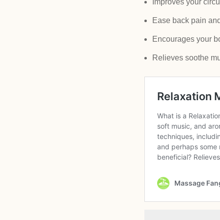
Improves your circu
Ease back pain and 
Encourages your body
Relieves soothe mu