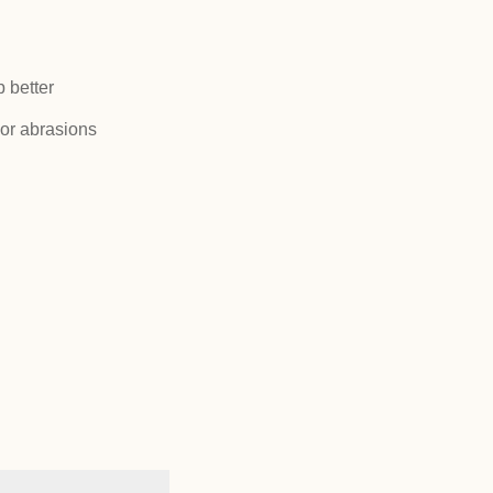
p better
or abrasions