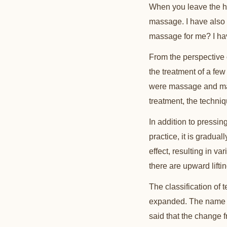
When you leave the h
massage. I have also
massage for me? I have
From the perspective 
the treatment of a fe
were massage and mass
treatment, the techni
In addition to pressing
practice, it is gradual
effect, resulting in v
there are upward liftin
The classification of 
expanded. The name m
said that the change 