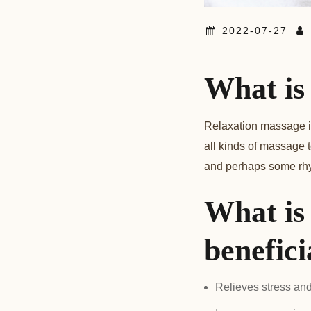
2022-07-27
What is
Relaxation massage is 
all kinds of massage 
and perhaps some rhyt
What is
benefici
Relieves stress an