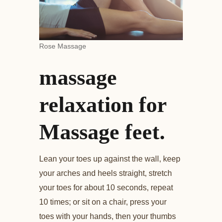
Rose Massage
massage
relaxation for
Massage feet.
Lean your toes up against the wall, keep
your arches and heels straight, stretch
your toes for about 10 seconds, repeat
10 times; or sit on a chair, press your
toes with your hands, then your thumbs