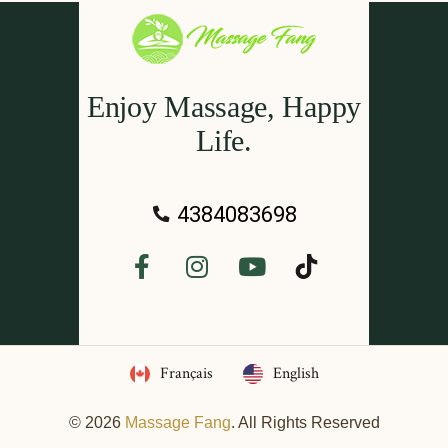
Enjoy Massage, Happy
Life.
4384083698
Français
English
© 2026
Massage Fang
. All Rights Reserved