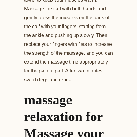
Massage the calf with both hands and
gently press the muscles on the back of
the calf with your fingers, starting from
the ankle and pushing up slowly. Then
replace your fingers with fists to increase
the strength of the massage, and you can
extend the massage time appropriately
for the painful part. After two minutes,
switch legs and repeat.
massage
relaxation for
Massage your