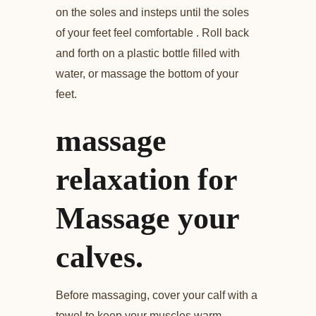
on the soles and insteps until the soles
of your feet feel comfortable . Roll back
and forth on a plastic bottle filled with
water, or massage the bottom of your
feet.
massage
relaxation for
Massage your
calves.
Before massaging, cover your calf with a
towel to keep your muscles warm.