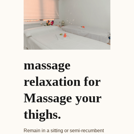
massage
relaxation for
Massage your
thighs.
Remain in a sitting or semi-recumbent