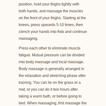
position, hold your thighs tightly with
both hands, and massage the muscles
on the front of your thighs. Starting at the
knees, press upwards 5-10 times, then
clench your hands into fists and continue
massaging.
Press each other to eliminate muscle
fatigue. Mutual pressure can be divided
into body massage and local massage.
Body massage is generally arranged in
the relaxation and stretching phase after
training. You can lie on the grass or a
mat, or you can do it two hours after
taking a warm bath, or before going to
bed. When massaging, first massage the