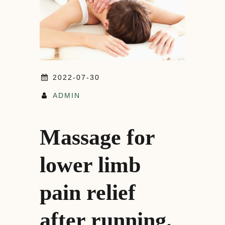
2022-07-30
ADMIN
Massage for
lower limb
pain relief
after running.