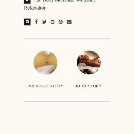
Relaxation
PREVIOUS STORY
NEXT STORY