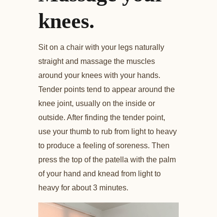
knees.
Sit on a chair with your legs naturally
straight and massage the muscles
around your knees with your hands.
Tender points tend to appear around the
knee joint, usually on the inside or
outside. After finding the tender point,
use your thumb to rub from light to heavy
to produce a feeling of soreness. Then
press the top of the patella with the palm
of your hand and knead from light to
heavy for about 3 minutes.