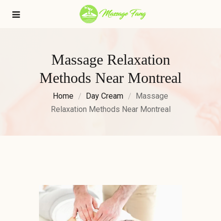
Massage Relaxation
Methods Near Montreal
Home
Day Cream
Massage
Relaxation Methods Near Montreal