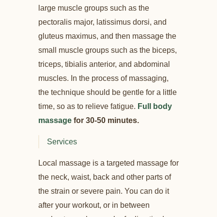
large muscle groups such as the
pectoralis major, latissimus dorsi, and
gluteus maximus, and then massage the
small muscle groups such as the biceps,
triceps, tibialis anterior, and abdominal
muscles. In the process of massaging,
the technique should be gentle for a little
time, so as to relieve fatigue.
Full body
massage
for 30-50 minutes.
Services
Local massage is a targeted massage for
the neck, waist, back and other parts of
the strain or severe pain. You can do it
after your workout, or in between