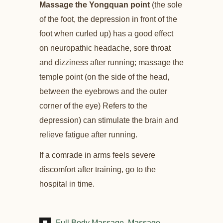
Massage the Yongquan point
(the sole
of the foot, the depression in front of the
foot when curled up) has a good effect
on neuropathic headache, sore throat
and dizziness after running; massage the
temple point (on the side of the head,
between the eyebrows and the outer
corner of the eye) Refers to the
depression) can stimulate the brain and
relieve fatigue after running.
If a comrade in arms feels severe
discomfort after training, go to the
hospital in time.
Full Body Massage
Massage