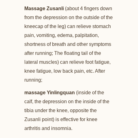
Massage Zusanli
(about 4 fingers down
from the depression on the outside of the
kneecap of the leg) can relieve stomach
pain, vomiting, edema, palpitation,
shortness of breath and other symptoms
after running; The floating tail of the
lateral muscles) can relieve foot fatigue,
knee fatigue, low back pain, etc. After
running;
massage Yinlingquan
(inside of the
calf, the depression on the inside of the
tibia under the knee, opposite the
Zusanli point) is effective for knee
arthritis and insomnia.