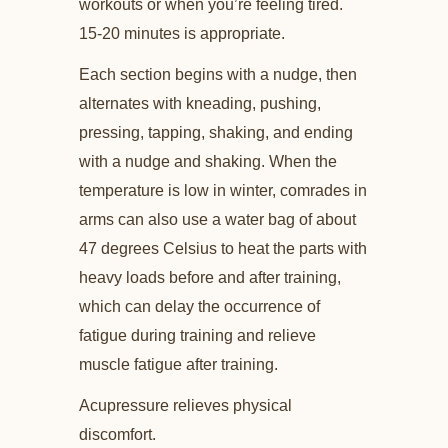
workouts or when you’re feeling tired.
15-20 minutes is appropriate.
Each section begins with a nudge, then
alternates with kneading, pushing,
pressing, tapping, shaking, and ending
with a nudge and shaking. When the
temperature is low in winter, comrades in
arms can also use a water bag of about
47 degrees Celsius to heat the parts with
heavy loads before and after training,
which can delay the occurrence of
fatigue during training and relieve
muscle fatigue after training.
Acupressure relieves physical
discomfort.