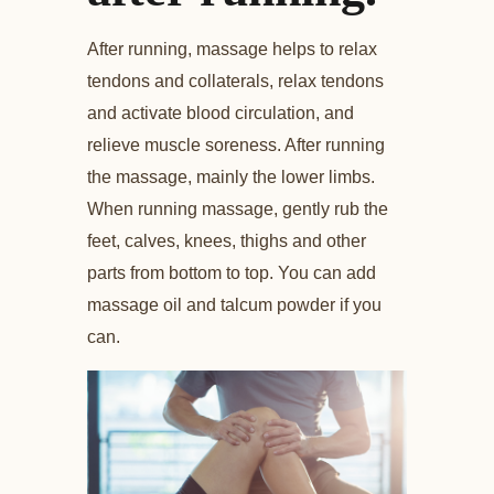
After running, massage helps to relax
tendons and collaterals, relax tendons
and activate blood circulation, and
relieve muscle soreness. After running
the massage, mainly the lower limbs.
When running massage, gently rub the
feet, calves, knees, thighs and other
parts from bottom to top. You can add
massage oil and talcum powder if you
can.