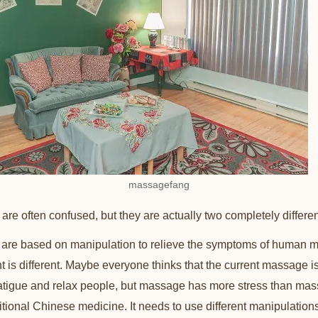
massagefang
e often confused, but they are actually two completely differe
are based on manipulation to relieve the symptoms of human m
t is different. Maybe everyone thinks that the current massage i
fatigue and relax people, but massage has more stress than ma
ditional Chinese medicine. It needs to use different manipulation