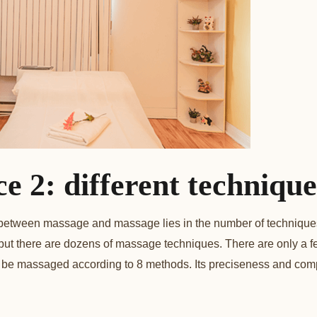
ce 2: different technique
 between massage and massage lies in the number of technique
 but there are dozens of massage techniques. There are only a 
be massaged according to 8 methods. Its preciseness and comp