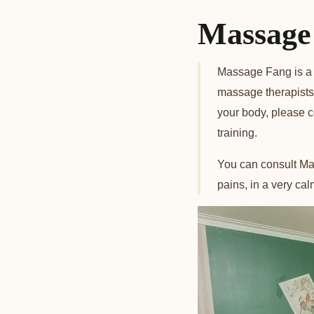
Massage 
Massage Fang is a 
massage therapists. 
your body, please 
training.
You can consult Mas
pains, in a very ca