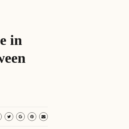
e in
ween