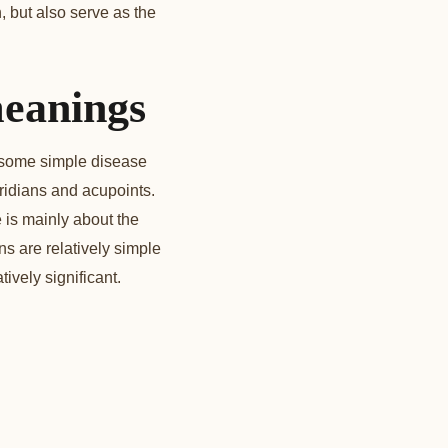
, but also serve as the
meanings
e some simple disease
ridians and acupoints.
is mainly about the
s are relatively simple
tively significant.