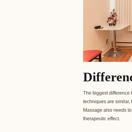
Differen
The biggest difference
techniques are similar,
Massage also needs to 
therapeutic effect.