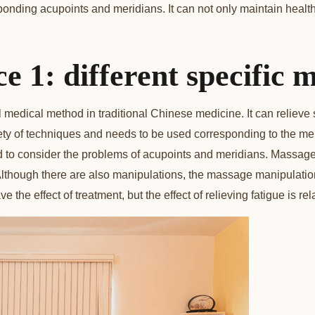
ponding acupoints and meridians. It can not only maintain health
ce 1: different specific 
l medical method in traditional Chinese medicine. It can reliev
ety of techniques and needs to be used corresponding to the me
to consider the problems of acupoints and meridians. Massage 
Although there are also manipulations, the massage manipulation
 the effect of treatment, but the effect of relieving fatigue is rela