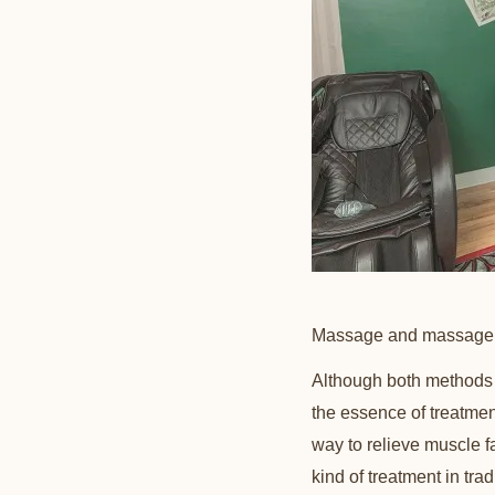
Massage and massage ar
Although both methods 
the essence of treatmen
way to relieve muscle 
kind of treatment in tra