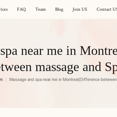
ices
FAQ
Team
Blog
Join US
Contact U
spa near me in Montre
etween massage and Sp
am
Massage and spa near me in Montreal(Difference betwee