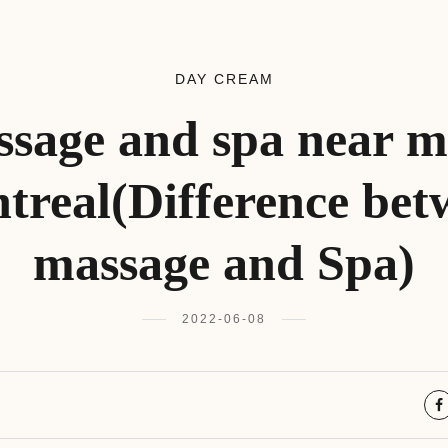
DAY CREAM
sage and spa near m
treal(Difference bet
massage and Spa)
2022-06-08