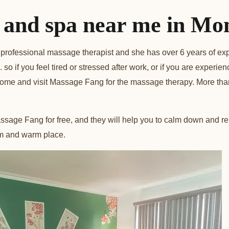
and spa near me in Mon
professional massage therapist and she has over 6 years of ex
so if you feel tired or stressed after work, or if you are experie
come and visit Massage Fang for the massage therapy. More tha
sage Fang for free, and they will help you to calm down and re
lm and warm place.