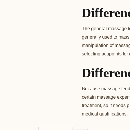
Differen
The general massage tec
generally used to mass
manipulation of massage
selecting acupoints for
Differen
Because massage tends 
certain massage experie
treatment, so it needs p
medical qualifications.