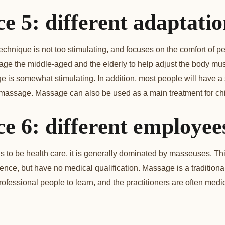
ce 5: different adaptati
hnique is not too stimulating, and focuses on the comfort of peo
age the middle-aged and the elderly to help adjust the body mu
 is somewhat stimulating. In addition, most people will have a
 massage. Massage can also be used as a main treatment for chi
ce 6: different employee
to be health care, it is generally dominated by masseuses. Thi
nce, but have no medical qualification. Massage is a tradition
rofessional people to learn, and the practitioners are often medi