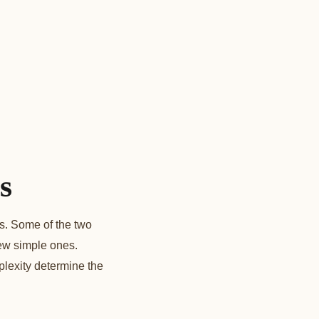
s
s. Some of the two
few simple ones.
lexity determine the