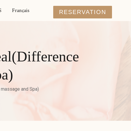
S
Français
RESERVATION
al(Difference
a)
n massage and Spa)