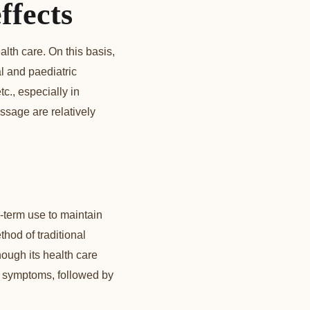
ffects
lth care. On this basis,
l and paediatric
tc., especially in
ssage are relatively
-term use to maintain
thod of traditional
ough its health care
ase symptoms, followed by