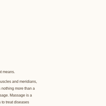
nt means.
uscles and meridians,
s nothing more than a
ssage. Massage is a
s to treat diseases