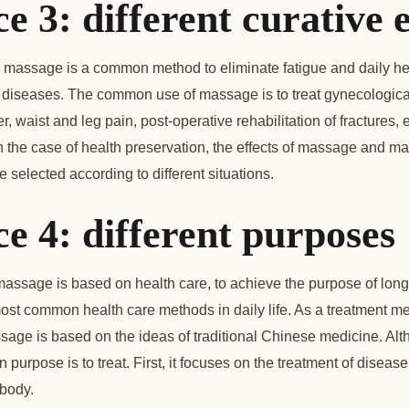
e 3: different curative e
t, massage is a common method to eliminate fatigue and daily hea
 diseases. The common use of massage is to treat gynecologica
, waist and leg pain, post-operative rehabilitation of fractures, e
n the case of health preservation, the effects of massage and ma
e selected according to different situations.
ce 4: different purposes
massage is based on health care, to achieve the purpose of long
 most common health care methods in daily life. As a treatment me
ge is based on the ideas of traditional Chinese medicine. Alth
ain purpose is to treat. First, it focuses on the treatment of dise
 body.