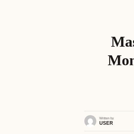
Mas
Mon
Written by
USER