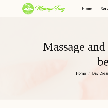
Home
Serv
Massage and 
b
Home
Day Cre