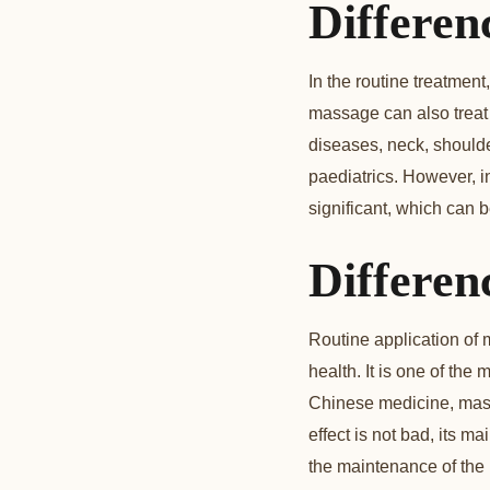
Differenc
In the routine treatmen
massage can also treat
diseases, neck, shoulder
paediatrics. However, i
significant, which can b
Differen
Routine application of 
health. It is one of the
Chinese medicine, massa
effect is not bad, its m
the maintenance of the