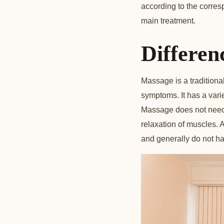
according to the corres
main treatment.
Differen
Massage is a traditiona
symptoms. It has a vari
Massage does not need 
relaxation of muscles. 
and generally do not have