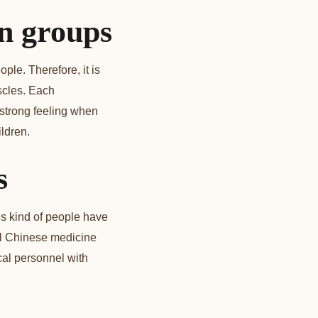
on groups
ple. Therefore, it is
scles. Each
 strong feeling when
ldren.
s
s kind of people have
al Chinese medicine
cal personnel with