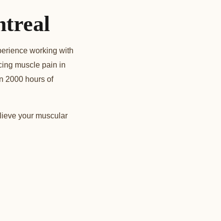
treal
perience working with
ncing muscle pain in
n 2000 hours of
lieve your muscular