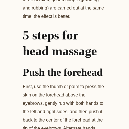
and rubbing) are carried out at the same
time, the effect is better.
5 steps for
head massage
Push the forehead
First, use the thumb or palm to press the
skin on the forehead above the
eyebrows, gently rub with both hands to
the left and right sides, and then push it
back to the center of the forehead at the
tip of the eyebrows. Alternate hands,