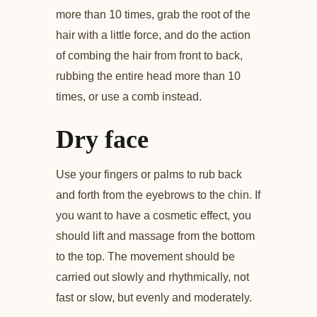
more than 10 times, grab the root of the
hair with a little force, and do the action
of combing the hair from front to back,
rubbing the entire head more than 10
times, or use a comb instead.
Dry face
Use your fingers or palms to rub back
and forth from the eyebrows to the chin. If
you want to have a cosmetic effect, you
should lift and massage from the bottom
to the top. The movement should be
carried out slowly and rhythmically, not
fast or slow, but evenly and moderately.