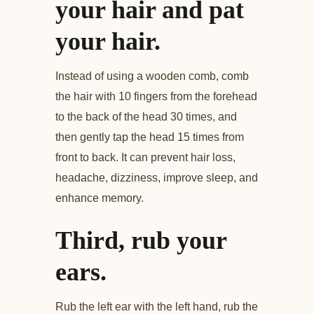
your hair and pat
your hair.
Instead of using a wooden comb, comb
the hair with 10 fingers from the forehead
to the back of the head 30 times, and
then gently tap the head 15 times from
front to back. It can prevent hair loss,
headache, dizziness, improve sleep, and
enhance memory.
Third, rub your
ears.
Rub the left ear with the left hand, rub the