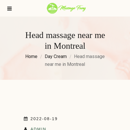
Head massage near me
in Montreal
Home
Day Cream
Head massage
near me in Montreal
2022-08-19
ADMIN