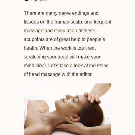
There are many nerve endings and
tissues on the human scalp, and frequent
massage and stimulation of these
acupoints are of great help to people’s
health. When the work is too tired,
scratching your head will make your
mind clear. Let’s take a look at the steps
of head massage with the editor.