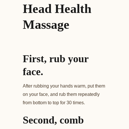
Head Health
Massage
First, rub your
face.
After rubbing your hands warm, put them
on your face, and rub them repeatedly
from bottom to top for 30 times.
Second, comb