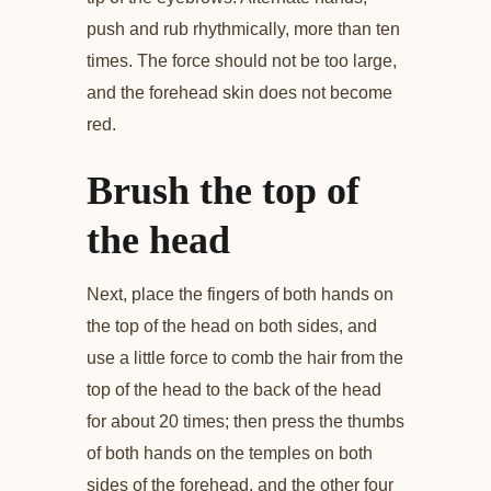
push and rub rhythmically, more than ten
times. The force should not be too large,
and the forehead skin does not become
red.
Brush the top of
the head
Next, place the fingers of both hands on
the top of the head on both sides, and
use a little force to comb the hair from the
top of the head to the back of the head
for about 20 times; then press the thumbs
of both hands on the temples on both
sides of the forehead, and the other four