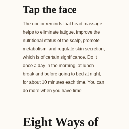
Tap the face
The doctor reminds that head massage
helps to eliminate fatigue, improve the
nutritional status of the scalp, promote
metabolism, and regulate skin secretion,
which is of certain significance. Do it
once a day in the morning, at lunch
break and before going to bed at night,
for about 10 minutes each time. You can
do more when you have time.
Eight Ways of