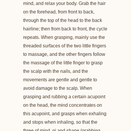
mind, and relax your body. Grab the hair
on the forehead, from front to back,
through the top of the head to the back
hairline; then from back to front, the cycle
repeats. When grasping, mainly use the
threaded surfaces of the two little fingers
to massage, and the other fingers follow
the massage of the little finger to grasp
the scalp with the nails, and the
movements are gentle and gentle to
avoid damage to the scalp. When
grasping and rubbing a certain acupoint
on the head, the mind concentrates on
this acupoint, and grasps when exhaling
and stops when inhaling, so that the
three of mind, qi and shape (grabbing