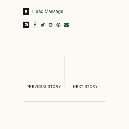
Head Massage
PREVIOUS STORY
NEXT STORY