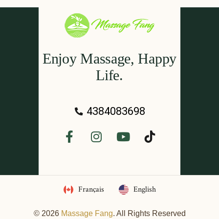
Enjoy Massage, Happy
Life.
4384083698
Français
English
© 2026
Massage Fang
. All Rights Reserved