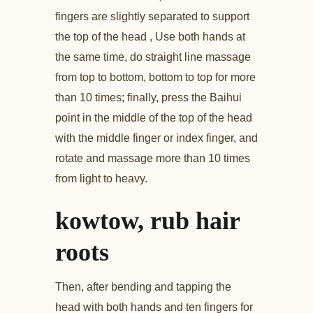
fingers are slightly separated to support
the top of the head , Use both hands at
the same time, do straight line massage
from top to bottom, bottom to top for more
than 10 times; finally, press the Baihui
point in the middle of the top of the head
with the middle finger or index finger, and
rotate and massage more than 10 times
from light to heavy.
kowtow, rub hair
roots
Then, after bending and tapping the
head with both hands and ten fingers for