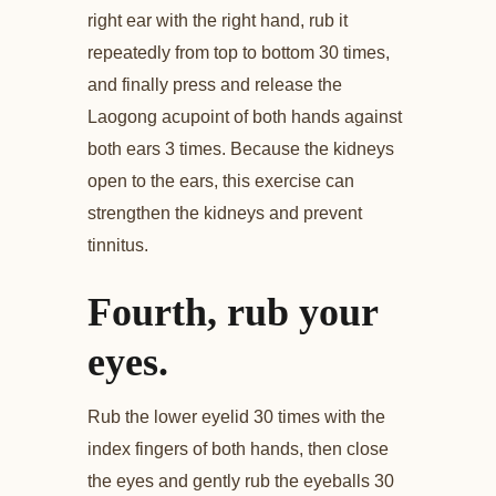
right ear with the right hand, rub it
repeatedly from top to bottom 30 times,
and finally press and release the
Laogong acupoint of both hands against
both ears 3 times. Because the kidneys
open to the ears, this exercise can
strengthen the kidneys and prevent
tinnitus.
Fourth, rub your
eyes.
Rub the lower eyelid 30 times with the
index fingers of both hands, then close
the eyes and gently rub the eyeballs 30