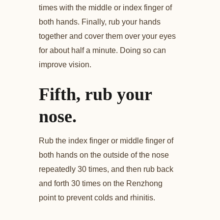
times with the middle or index finger of
both hands. Finally, rub your hands
together and cover them over your eyes
for about half a minute. Doing so can
improve vision.
Fifth, rub your
nose.
Rub the index finger or middle finger of
both hands on the outside of the nose
repeatedly 30 times, and then rub back
and forth 30 times on the Renzhong
point to prevent colds and rhinitis.