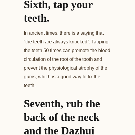
Sixth, tap your
teeth.
In ancient times, there is a saying that
“the teeth are always knocked”. Tapping
the teeth 50 times can promote the blood
circulation of the root of the tooth and
prevent the physiological atrophy of the
gums, which is a good way to fix the
teeth.
Seventh, rub the
back of the neck
and the Dazhui