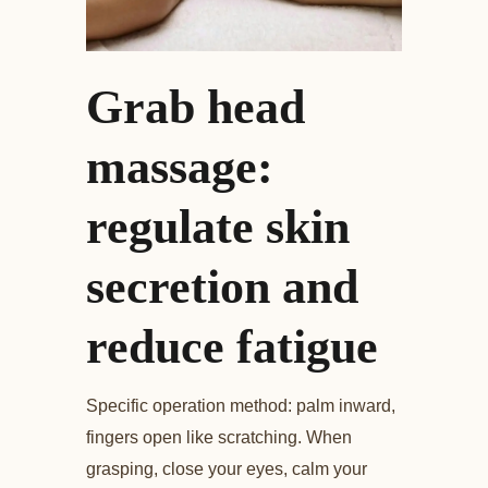
Grab head
massage:
regulate skin
secretion and
reduce fatigue
Specific operation method: palm inward,
fingers open like scratching. When
grasping, close your eyes, calm your