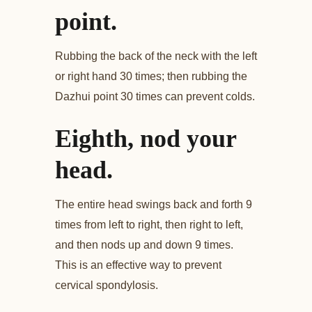
point.
Rubbing the back of the neck with the left
or right hand 30 times; then rubbing the
Dazhui point 30 times can prevent colds.
Eighth, nod your
head.
The entire head swings back and forth 9
times from left to right, then right to left,
and then nods up and down 9 times.
This is an effective way to prevent
cervical spondylosis.