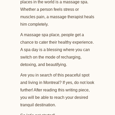
places in the world is a massage spa.
Whether a person feels stress or
muscles pain, a massage therapist heals
him completely.
A massage spa place, people get a
chance to cater their healthy experience.
A spa day is a blessing where you can
switch on the mode of recharging,
detoxing, and beautifying.
Are you in search of this peaceful spot
and living in Montreal? If yes, do not look
further! After reading this writing piece,
you will be able to reach your desired
tranquil destination.