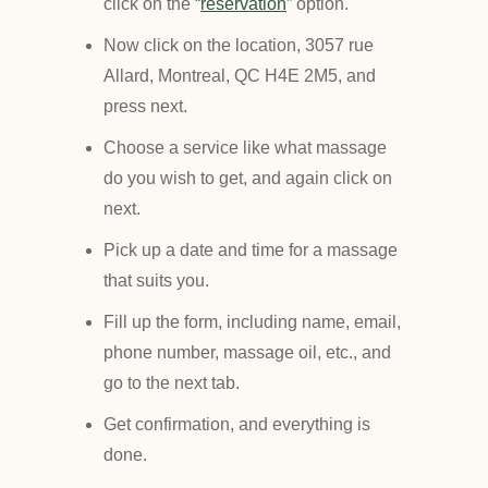
click on the “
reservation
” option.
Now click on the location, 3057 rue
Allard, Montreal, QC H4E 2M5, and
press next.
Choose a service like what massage
do you wish to get, and again click on
next.
Pick up a date and time for a massage
that suits you.
Fill up the form, including name, email,
phone number, massage oil, etc., and
go to the next tab.
Get confirmation, and everything is
done.