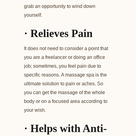
grab an opportunity to wind down
yourself.
·
Relieves Pain
It does not need to consider a point that
you are a freelancer or doing an office
job; sometimes, you feel pain due to
specific reasons. A massage spa is the
ultimate solution to pain or aches. So
you can get the massage of the whole
body or on a focused area according to
your wish.
·
Helps with Anti-