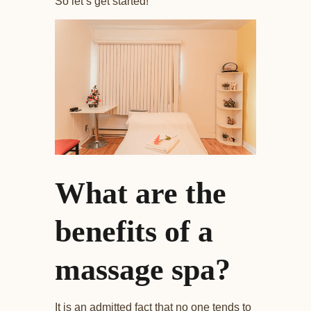
So let’s get started!
What are the
benefits of a
massage spa?
It is an admitted fact that no one tends to