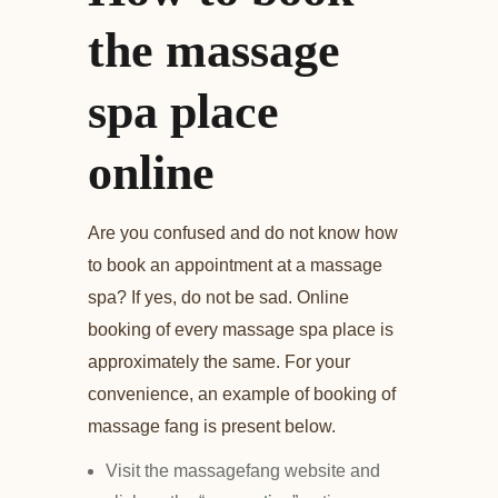
the massage
spa place
online
Are you confused and do not know how
to book an appointment at a massage
spa? If yes, do not be sad. Online
booking of every massage spa place is
approximately the same. For your
convenience, an example of booking of
massage fang is present below.
Visit the massagefang website and