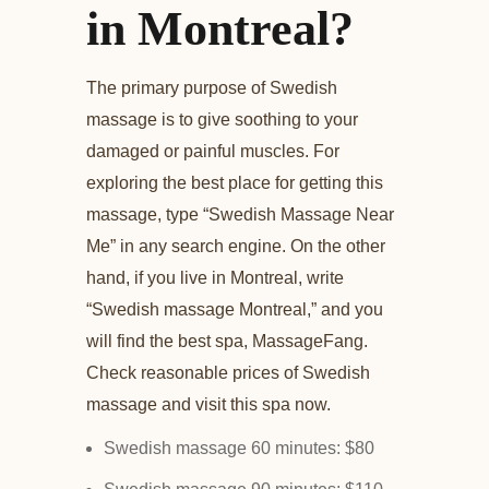
in Montreal?
The primary purpose of Swedish
massage is to give soothing to your
damaged or painful muscles. For
exploring the best place for getting this
massage, type “Swedish Massage Near
Me” in any search engine. On the other
hand, if you live in Montreal, write
“Swedish massage Montreal,” and you
will find the best spa, MassageFang.
Check reasonable prices of Swedish
massage and visit this spa now.
Swedish massage 60 minutes: $80