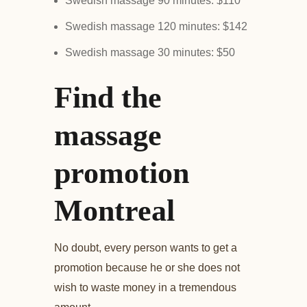
Swedish massage 90 minutes: $110
Swedish massage 120 minutes: $142
Swedish massage 30 minutes: $50
Find the
massage
promotion
Montreal
No doubt, every person wants to get a
promotion because he or she does not
wish to waste money in a tremendous