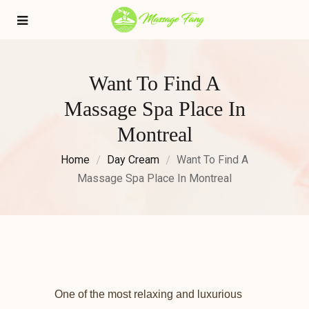
Want To Find A
Massage Spa Place In
Montreal
Home
Day Cream
Want To Find A
Massage Spa Place In Montreal
One of the most relaxing and luxurious