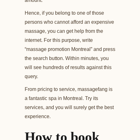
amount.
Hence, if you belong to one of those
persons who cannot afford an expensive
massage, you can get help from the
internet. For this purpose, write
“massage promotion Montreal” and press
the search button. Within minutes, you
will see hundreds of results against this
query.
From pricing to service, massagefang is
a fantastic spa in Montreal. Try its
services, and you will surely get the best
experience.
How to book