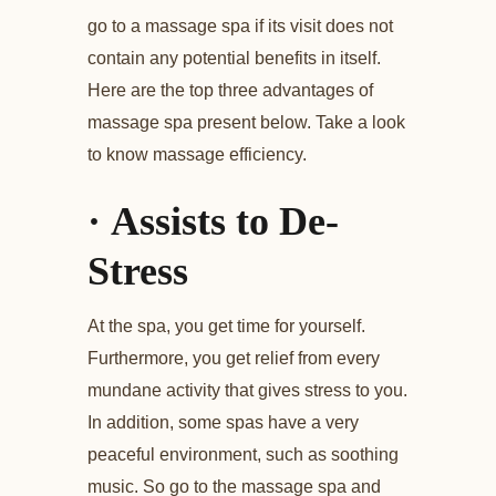
go to a massage spa if its visit does not
contain any potential benefits in itself.
Here are the top three advantages of
massage spa present below. Take a look
to know massage efficiency.
·
Assists to De-
Stress
At the spa, you get time for yourself.
Furthermore, you get relief from every
mundane activity that gives stress to you.
In addition, some spas have a very
peaceful environment, such as soothing
music. So go to the massage spa and