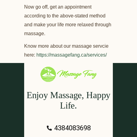
Now go off, get an appointment
according to the above-stated method
and make your life more relaxed through
massage.
Know more about our massage servcie
here:
https://massagefang.ca/services/
Enjoy Massage, Happy
Life.
4384083698