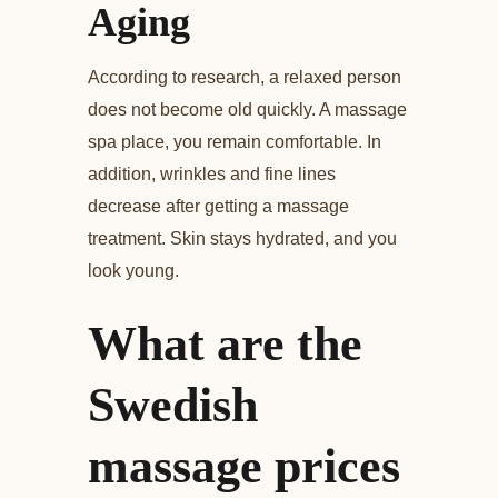
Aging
According to research, a relaxed person
does not become old quickly. A massage
spa place, you remain comfortable. In
addition, wrinkles and fine lines
decrease after getting a massage
treatment. Skin stays hydrated, and you
look young.
What are the
Swedish
massage prices