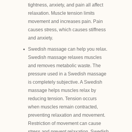
tightness, anxiety, and pain all affect
relaxation. Muscle tension limits
movement and increases pain. Pain
causes stress, which causes stiffness
and anxiety.
Swedish massage can help you relax.
Swedish massage relaxes muscles
and removes metabolic waste. The
pressure used in a Swedish massage
is completely subjective. A Swedish
massage helps muscles relax by
reducing tension. Tension occurs
when muscles remain contracted,
preventing relaxation and movement.
Restriction of movement can cause
stress and prevent relaxation. Swedish