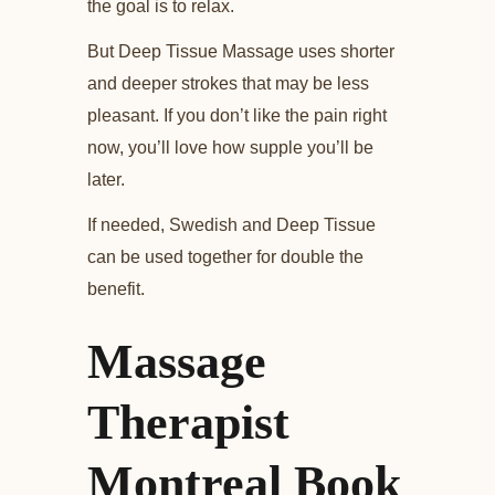
the goal is to relax.
But Deep Tissue Massage uses shorter
and deeper strokes that may be less
pleasant. If you don’t like the pain right
now, you’ll love how supple you’ll be
later.
If needed, Swedish and Deep Tissue
can be used together for double the
benefit.
Massage
Therapist
Montreal Book