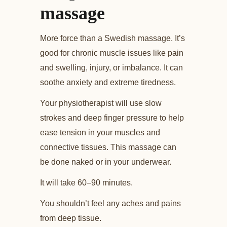
massage
More force than a Swedish massage. It’s
good for chronic muscle issues like pain
and swelling, injury, or imbalance. It can
soothe anxiety and extreme tiredness.
Your physiotherapist will use slow
strokes and deep finger pressure to help
ease tension in your muscles and
connective tissues. This massage can
be done naked or in your underwear.
It will take 60–90 minutes.
You shouldn’t feel any aches and pains
from deep tissue.