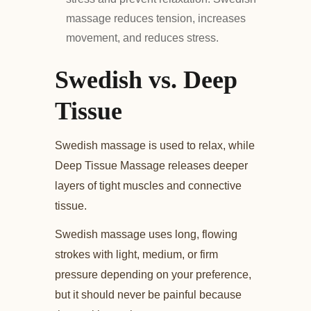
massage reduces tension, increases
movement, and reduces stress.
Swedish vs. Deep
Tissue
Swedish massage is used to relax, while
Deep Tissue Massage releases deeper
layers of tight muscles and connective
tissue.
Swedish massage uses long, flowing
strokes with light, medium, or firm
pressure depending on your preference,
but it should never be painful because