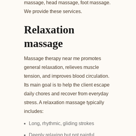
massage, head massage, foot massage.
We provide these services.
Relaxation
massage
Massage therapy near me promotes
general relaxation, relieves muscle
tension, and improves blood circulation.
Its main goal is to help the client escape
daily chores and recover from everyday
stress. A relaxation massage typically
includes:
Long, rhythmic, gliding strokes
Deeply relaxing but not painful