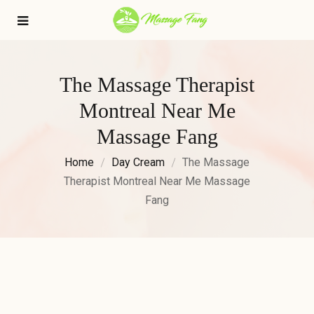
The Massage Therapist
Montreal Near Me
Massage Fang
Home
Day Cream
The Massage
Therapist Montreal Near Me Massage
Fang