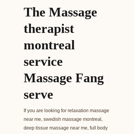
The Massage
therapist
montreal
service
Massage Fang
serve
If you are looking for relaxation massage
near me, swedish massage montreal,
deep tissue massage near me, full body