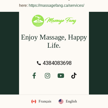
here:
https://massagefang.ca/services/
Enjoy Massage, Happy
Life.
4384083698
Français
English