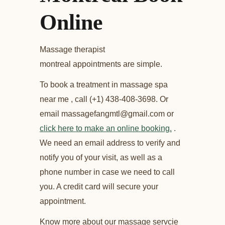
Online
Massage therapist
montreal appointments are simple.
To book a treatment in massage spa
near me , call (+1) 438-408-3698. Or
email
massagefangmtl@gmail.com
or
click here to make an online booking.
.
We need an email address to verify and
notify you of your visit, as well as a
phone number in case we need to call
you. A credit card will secure your
appointment.
Know more about our massage servcie