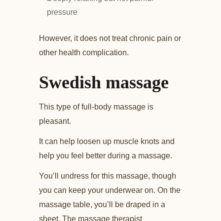
pressure
However, it does not treat chronic pain or
other health complication.
Swedish massage
This type of full-body massage is
pleasant.
It can help loosen up muscle knots and
help you feel better during a massage.
You’ll undress for this massage, though
you can keep your underwear on. On the
massage table, you’ll be draped in a
sheet. The massage therapist