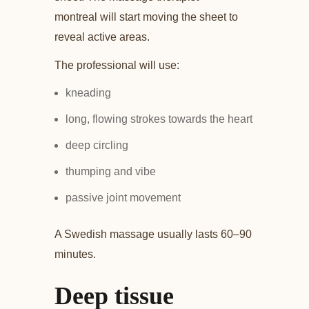
montreal will start moving the sheet to
reveal active areas.
The professional will use:
kneading
long, flowing strokes towards the heart
deep circling
thumping and vibe
passive joint movement
A Swedish massage usually lasts 60–90
minutes.
Deep tissue