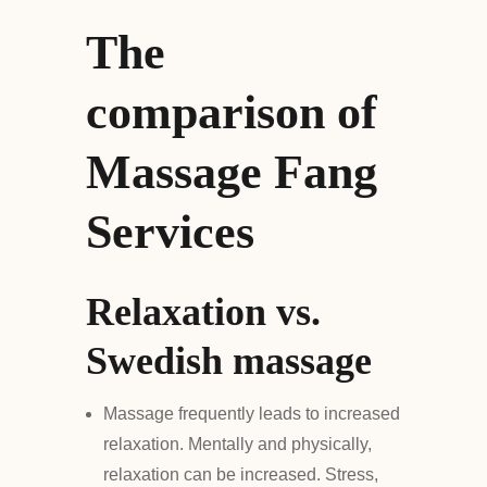
The
comparison of
Massage Fang
Services
Relaxation vs.
Swedish massage
Massage frequently leads to increased
relaxation. Mentally and physically,
relaxation can be increased. Stress,