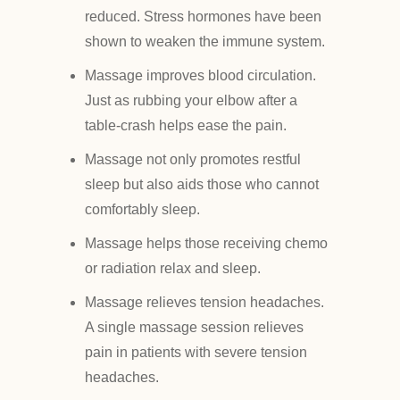
reduced. Stress hormones have been
shown to weaken the immune system.
Massage improves blood circulation.
Just as rubbing your elbow after a
table-crash helps ease the pain.
Massage not only promotes restful
sleep but also aids those who cannot
comfortably sleep.
Massage helps those receiving chemo
or radiation relax and sleep.
Massage relieves tension headaches.
A single massage session relieves
pain in patients with severe tension
headaches.