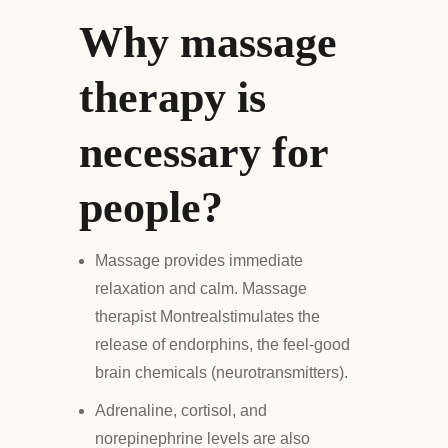
Why massage
therapy is
necessary for
people?
Massage provides immediate
relaxation and calm. Massage
therapist Montrealstimulates the
release of endorphins, the feel-good
brain chemicals (neurotransmitters).
Adrenaline, cortisol, and
norepinephrine levels are also