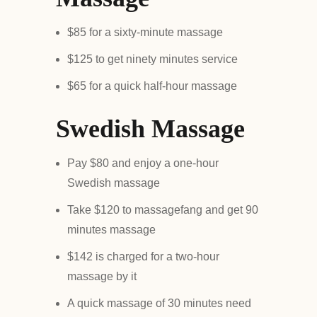
$85 for a sixty-minute massage
$125 to get ninety minutes service
$65 for a quick half-hour massage
Swedish Massage
Pay $80 and enjoy a one-hour
Swedish massage
Take $120 to massagefang and get 90
minutes massage
$142 is charged for a two-hour
massage by it
A quick massage of 30 minutes need