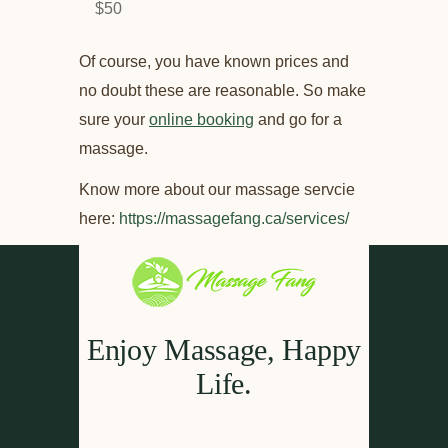
$50
Of course, you have known prices and
no doubt these are reasonable. So make
sure your
online booking
and go for a
massage.
Know more about our massage servcie
here:
https://massagefang.ca/services/
Enjoy Massage, Happy
Life.