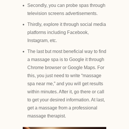
Secondly, you can probe spas through
television screens advertisements.
Thirdly, explore it through social media
platforms including Facebook,
Instagram, etc.
The last but most beneficial way to find
a massage spa is to Google it through
Chrome browser or Google Maps. For
this, you just need to write “massage
spa near me,” and you will get results
within minutes. After it, go there or call
to get your desired information. At last,
get a massage from a professional
massage therapist.