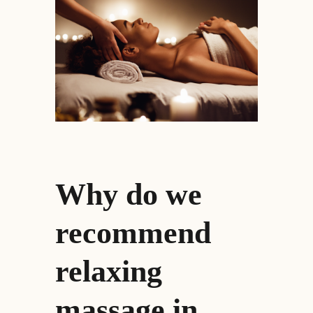
Why do we
recommend
relaxing
massage in