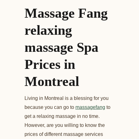
Massage Fang
relaxing
massage Spa
Prices in
Montreal
Living in Montreal is a blessing for you
because you can go to
massagefang
to
get a relaxing massage in no time.
However, are you willing to know the
prices of different massage services