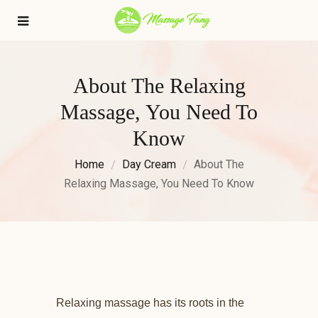
About The Relaxing
Massage, You Need To
Know
Home
Day Cream
About The
Relaxing Massage, You Need To Know
Relaxing massage has its roots in the