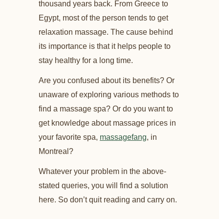
thousand years back. From Greece to
Egypt, most of the person tends to get
relaxation massage. The cause behind
its importance is that it helps people to
stay healthy for a long time.
Are you confused about its benefits? Or
unaware of exploring various methods to
find a massage spa? Or do you want to
get knowledge about massage prices in
your favorite spa,
massagefang
, in
Montreal?
Whatever your problem in the above-
stated queries, you will find a solution
here. So don’t quit reading and carry on.