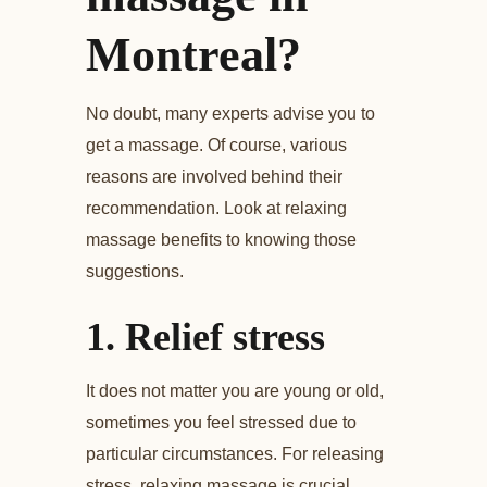
Montreal?
No doubt, many experts advise you to
get a massage. Of course, various
reasons are involved behind their
recommendation. Look at relaxing
massage benefits to knowing those
suggestions.
1.
Relief stress
It does not matter you are young or old,
sometimes you feel stressed due to
particular circumstances. For releasing
stress, relaxing massage is crucial.