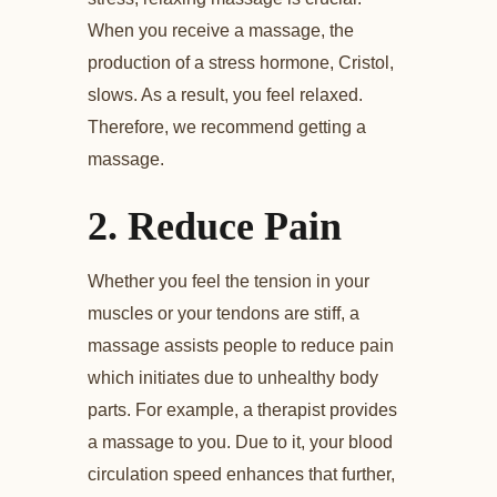
When you receive a massage, the
production of a stress hormone, Cristol,
slows. As a result, you feel relaxed.
Therefore, we recommend getting a
massage.
2.
Reduce Pain
Whether you feel the tension in your
muscles or your tendons are stiff, a
massage assists people to reduce pain
which initiates due to unhealthy body
parts. For example, a therapist provides
a massage to you. Due to it, your blood
circulation speed enhances that further,