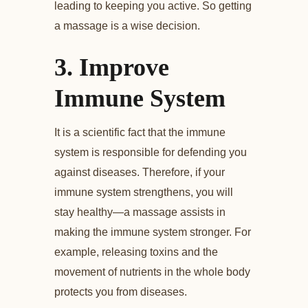
leading to keeping you active. So getting
a massage is a wise decision.
3.
Improve
Immune System
It is a scientific fact that the immune
system is responsible for defending you
against diseases. Therefore, if your
immune system strengthens, you will
stay healthy—a massage assists in
making the immune system stronger. For
example, releasing toxins and the
movement of nutrients in the whole body
protects you from diseases.