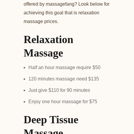
offered by massagefang? Look below for
achieving this goal that is relaxation
massage prices.
Relaxation
Massage
Half an hour massage require $50
120 minutes massage need $135
Just give $110 for 90 minutes
Enjoy one hour massage for $75
Deep Tissue
Massage