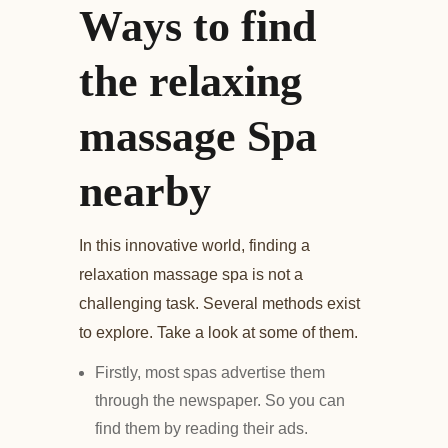
Ways to find
the relaxing
massage Spa
nearby
In this innovative world, finding a
relaxation massage spa is not a
challenging task. Several methods exist
to explore. Take a look at some of them.
Firstly, most spas advertise them
through the newspaper. So you can
find them by reading their ads.