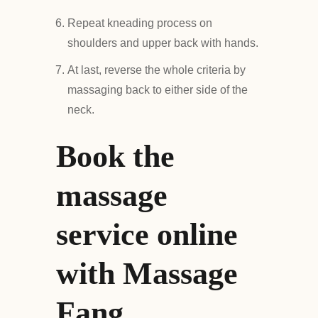
Repeat kneading process on
shoulders and upper back with hands.
At last, reverse the whole criteria by
massaging back to either side of the
neck.
Book the
massage
service online
with Massage
Fang