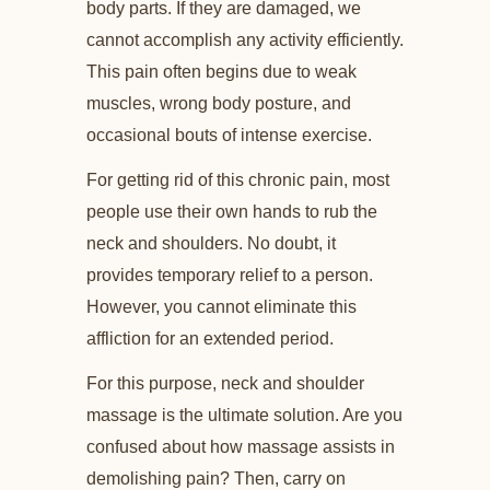
body parts. If they are damaged, we
cannot accomplish any activity efficiently.
This pain often begins due to weak
muscles, wrong body posture, and
occasional bouts of intense exercise.
For getting rid of this chronic pain, most
people use their own hands to rub the
neck and shoulders. No doubt, it
provides temporary relief to a person.
However, you cannot eliminate this
affliction for an extended period.
For this purpose, neck and shoulder
massage is the ultimate solution. Are you
confused about how massage assists in
demolishing pain? Then, carry on