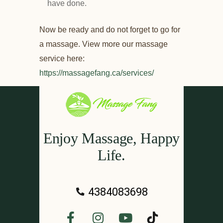
have done.
Now be ready and do not forget to go for
a massage. View more our massage
service here:
https://massagefang.ca/services/
Enjoy Massage, Happy
Life.
4384083698