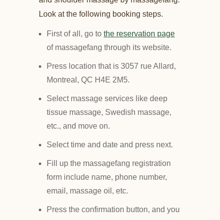
Look at the following booking steps.
First of all, go to
the reservation page
of massagefang through its website.
Press location that is 3057 rue Allard,
Montreal, QC H4E 2M5.
Select massage services like deep
tissue massage, Swedish massage,
etc., and move on.
Select time and date and press next.
Fill up the massagefang registration
form include name, phone number,
email, massage oil, etc.
Press the confirmation button, and you