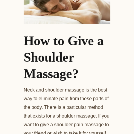
How to Give a
Shoulder
Massage?
Neck and shoulder massage is the best
way to eliminate pain from these parts of
the body. There is a particular method
that exists for a shoulder massage. If you
want to give a shoulder pain massage to
your friend or wish to take it for yourself,