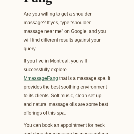
Are you willing to get a shoulder
massage? If yes, type “shoulder
massage near me” on Google, and you
will find different results against your
query.
If you live in Montreal, you will
successfully explore
MmassageFang
that is a massage spa. It
provides the best soothing environment
to its clients. Soft music, clean set-up,
and natural massage oils are some best
offerings of this spa.
You can book an appointment for neck
and shoulder massage by massagefang.