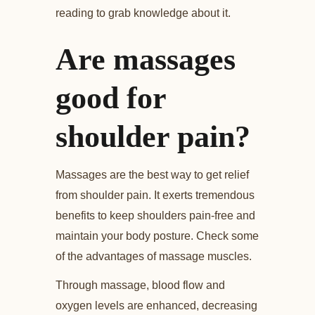
reading to grab knowledge about it.
Are massages
good for
shoulder pain?
Massages are the best way to get relief
from shoulder pain. It exerts tremendous
benefits to keep shoulders pain-free and
maintain your body posture. Check some
of the advantages of massage muscles.
Through massage, blood flow and
oxygen levels are enhanced, decreasing