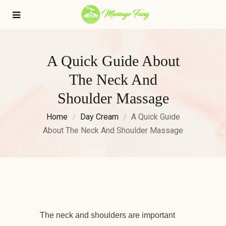
A Quick Guide About
The Neck And
Shoulder Massage
Home
Day Cream
A Quick Guide
About The Neck And Shoulder Massage
The neck and shoulders are important