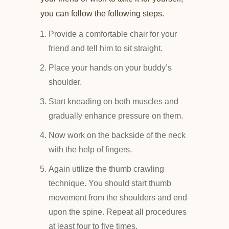
you can follow the following steps.
Provide a comfortable chair for your
friend and tell him to sit straight.
Place your hands on your buddy’s
shoulder.
Start kneading on both muscles and
gradually enhance pressure on them.
Now work on the backside of the neck
with the help of fingers.
Again utilize the thumb crawling
technique. You should start thumb
movement from the shoulders and end
upon the spine. Repeat all procedures
at least four to five times.