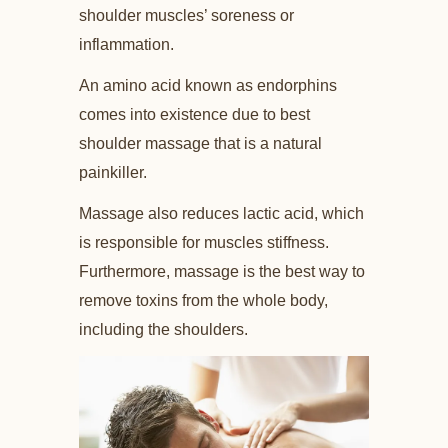
shoulder muscles’ soreness or
inflammation.
An amino acid known as endorphins
comes into existence due to best
shoulder massage that is a natural
painkiller.
Massage also reduces lactic acid, which
is responsible for muscles stiffness.
Furthermore, massage is the best way to
remove toxins from the whole body,
including the shoulders.