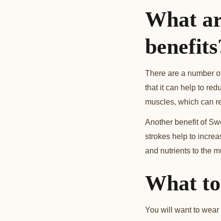
What ar
benefits
There are a number of
that it can help to r
muscles, which can re
Another benefit of Sw
strokes help to increa
and nutrients to the m
What to
You will want to wear 