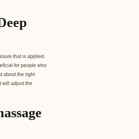
 Deep
ure that is applied.
icial for people who
t about the right
will adjust the
massage