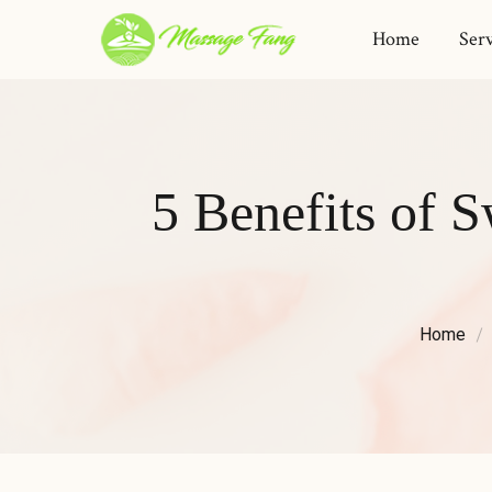
Home
Serv
5 Benefits of
Home