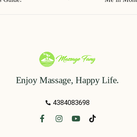
Enjoy Massage, Happy Life.
4384083698