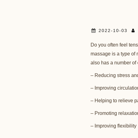
2022-10-03
Do you often feel ten
massage is a type of m
also has a number of 
– Reducing stress an
– Improving circulatio
– Helping to relieve p
– Promoting relaxatio
– Improving flexibility