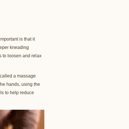
ortant is that it
deeper kneading
ps to loosen and relax
n called a massage
 the hands, using the
ils to help reduce