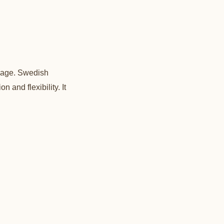
ssage. Swedish
 and flexibility. It