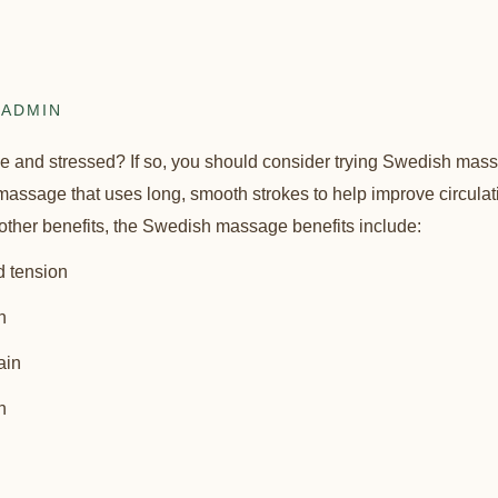
ADMIN
se and stressed? If so, you should consider trying Swedish ma
assage that uses long, smooth strokes to help improve circulation
other benefits, the Swedish massage benefits include:
d tension
n
ain
n