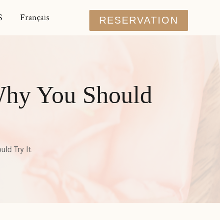
S
Français
RESERVATION
Why You Should
d Try It.