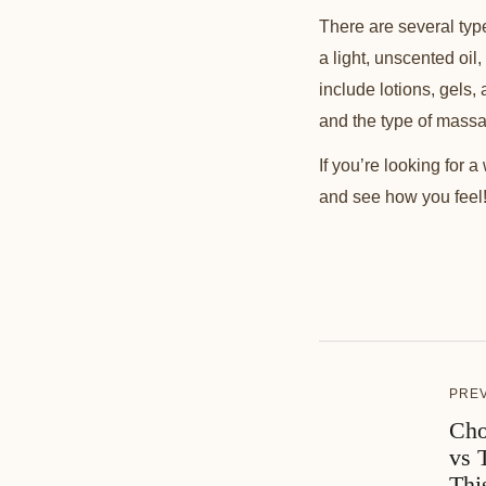
There are several ty
a light, unscented oil,
include lotions, gels,
and the type of mass
If you’re looking for 
and see how you feel! 
PRE
Cho
vs 
Thi