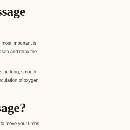
ssage
 most important is
oosen and relax the
e the long, smooth
irculation of oxygen
sage?
t to move your limbs