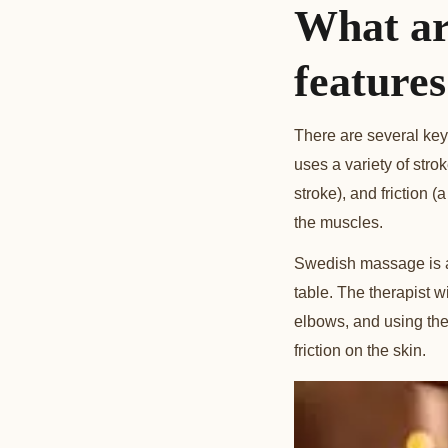
What ar
feature
There are several key
uses a variety of stro
stroke), and friction 
the muscles.
Swedish massage is al
table. The therapist w
elbows, and using the 
friction on the skin.