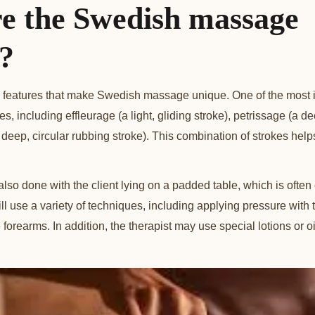
e the Swedish massage
s?
 features that make Swedish massage unique. One of the most imp
kes, including effleurage (a light, gliding stroke), petrissage (a 
(a deep, circular rubbing stroke). This combination of strokes hel
so done with the client lying on a padded table, which is ofte
ill use a variety of techniques, including applying pressure with
forearms. In addition, the therapist may use special lotions or o