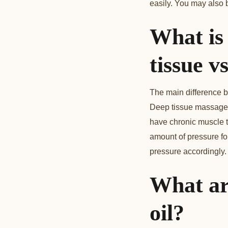
easily. You may also 
What is
tissue 
The main difference b
Deep tissue massage 
have chronic muscle te
amount of pressure fo
pressure accordingly.
What ar
oil?