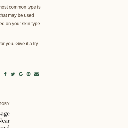
 most common type is
s that may be used
sed on your skin type
or you. Give it a try
TORY
sage
Near
real