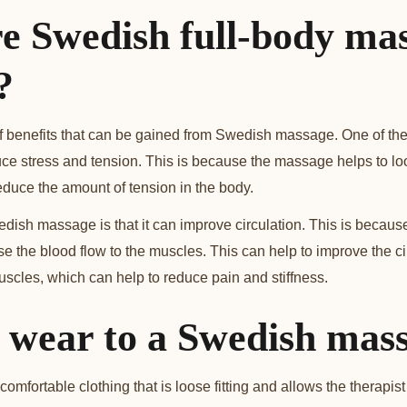
e Swedish full-body ma
?
 benefits that can be gained from Swedish massage. One of the
educe stress and tension. This is because the massage helps to l
duce the amount of tension in the body.
edish massage is that it can improve circulation. This is becaus
se the blood flow to the muscles. This can help to improve the c
uscles, which can help to reduce pain and stiffness.
 wear to a Swedish mas
comfortable clothing that is loose fitting and allows the therapis