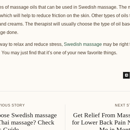
pes of massage oils that can be used in Swedish massage. The
 which will help to reduce friction on the skin. Other types of oil
 and creams. The therapist will usually choose the type of oil ba
age done.
a way to relax and reduce stress,
Swedish massage
may be right f
You may just find that it’s one of your new favorite things.
VIOUS STORY
NEXT S
ose Swedish massage
Get Relief From Mas
Thai massage? Check
for Lower Back Pain 
s Guide.
Me in Mont