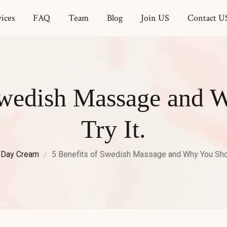
ices
FAQ
Team
Blog
Join US
Contact U
 Swedish Massage and 
Try It.
Day Cream
5 Benefits of Swedish Massage and Why You Shoul