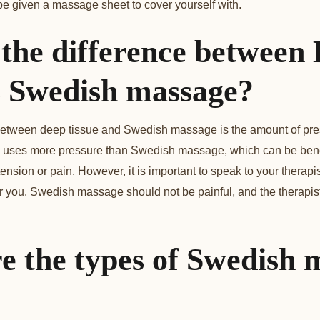
be given a massage sheet to cover yourself with.
 the difference between
vs Swedish massage?
etween deep tissue and Swedish massage is the amount of press
uses more pressure than Swedish massage, which can be benef
nsion or pain. However, it is important to speak to your therapis
r you. Swedish massage should not be painful, and the therapist 
e the types of Swedish 